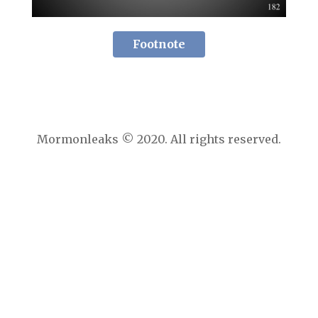
Footnote
Mormonleaks © 2020. All rights reserved.