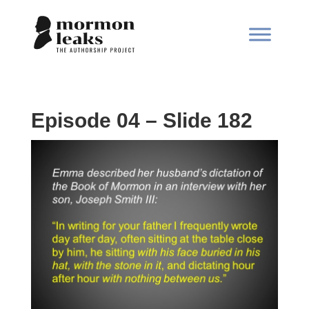
Episode 04 – Slide 182