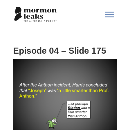
Episode 04 – Slide 175