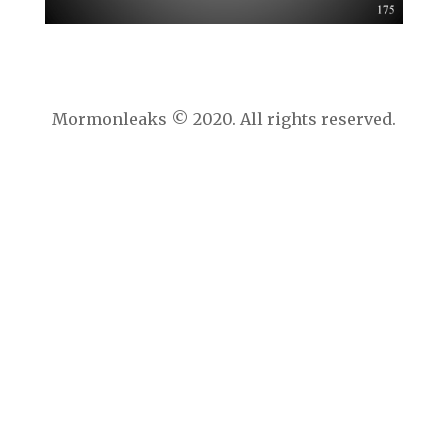
Mormonleaks © 2020. All rights reserved.