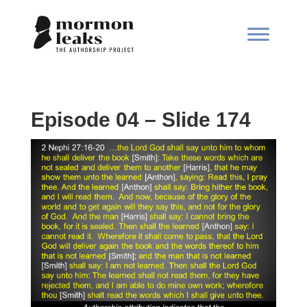
Episode 04 – Slide 174