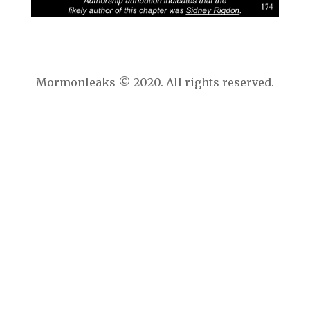
Mormonleaks © 2020. All rights reserved.