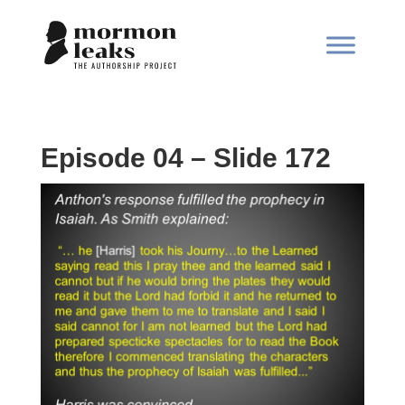
Episode 04 – Slide 172