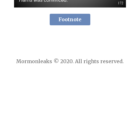
Footnote
Mormonleaks © 2020. All rights reserved.