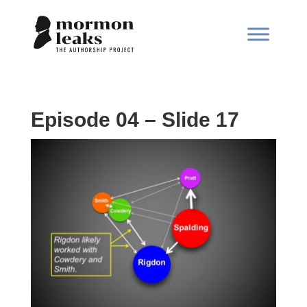
Episode 04 – Slide 17