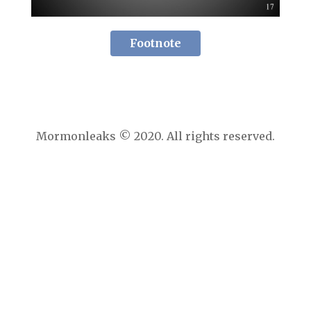
Footnote
Mormonleaks © 2020. All rights reserved.