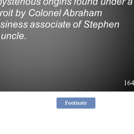
Footnote