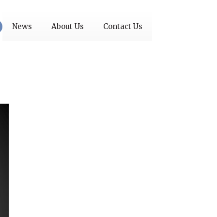
News
About Us
Contact Us