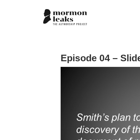
Episode 04 – Slid