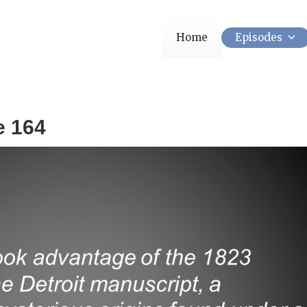
Home
Episodes
e 164