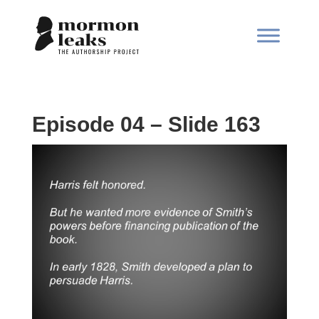
Episode 04 – Slide 163