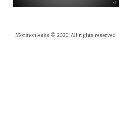
Mormonleaks © 2020. All rights reserved.