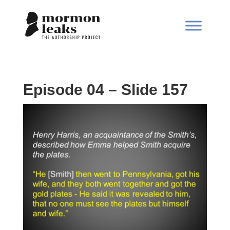
Episode 04 – Slide 157