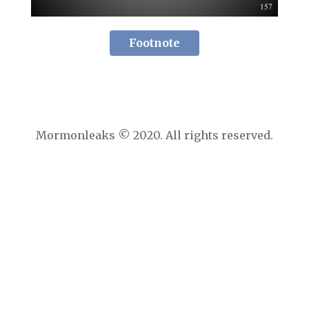
Footnote
Mormonleaks © 2020. All rights reserved.