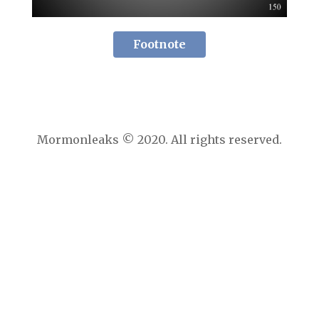
Footnote
Mormonleaks © 2020. All rights reserved.