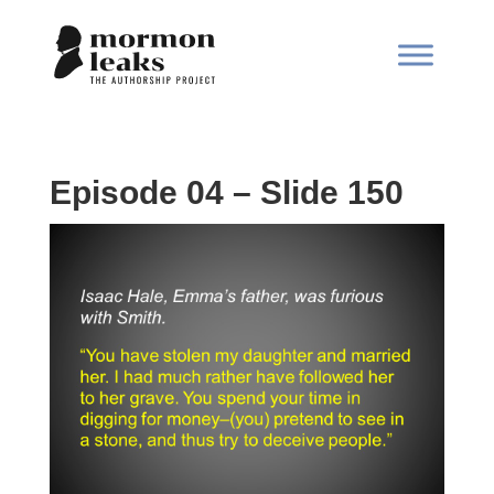
Episode 04 – Slide 150