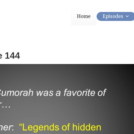
Home
Episodes
e 144