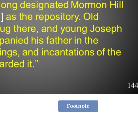
Footnote