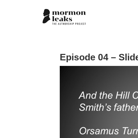
Episode 04 – Slid