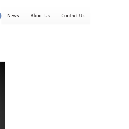
News
About Us
Contact Us