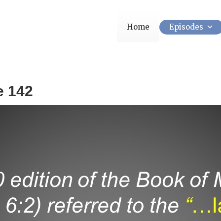
Home
Episodes
e 142