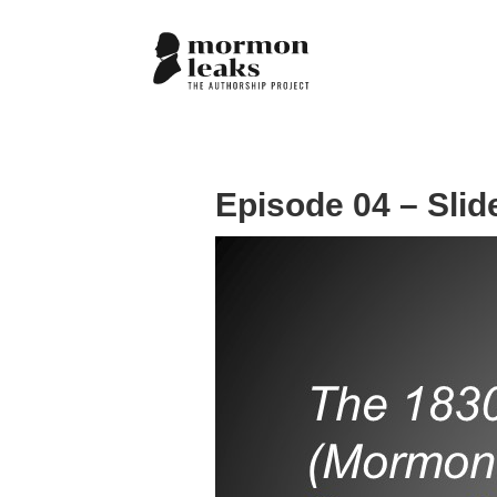
Episode 04 – Slid