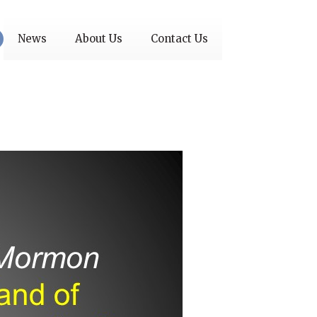
News
About Us
Contact Us