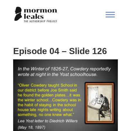
Episode 04 – Slide 126