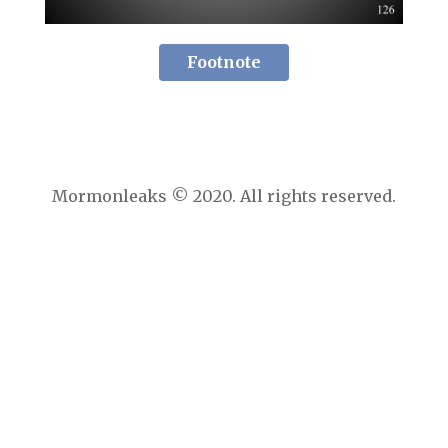
Footnote
Mormonleaks © 2020. All rights reserved.