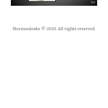
Mormonleaks © 2020. All rights reserved.