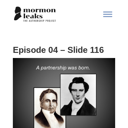
Episode 04 – Slide 116