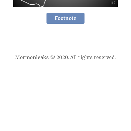
Footnote
Mormonleaks © 2020. All rights reserved.