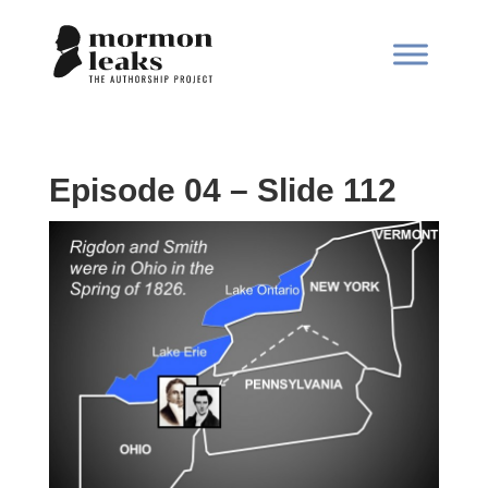
Episode 04 – Slide 112