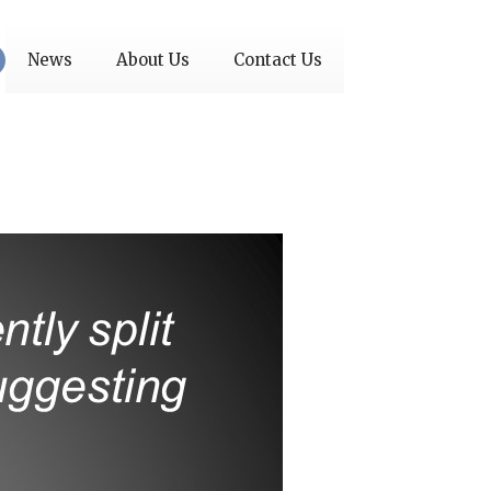
News
About Us
Contact Us