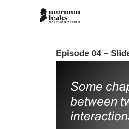
Episode 04 – Slid