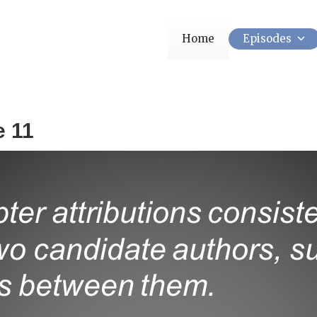
Home
Episodes
e 11