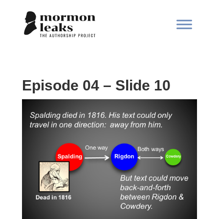
Episode 04 – Slide 10