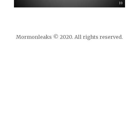
Mormonleaks © 2020. All rights reserved.