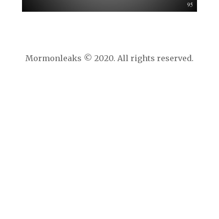
Mormonleaks © 2020. All rights reserved.