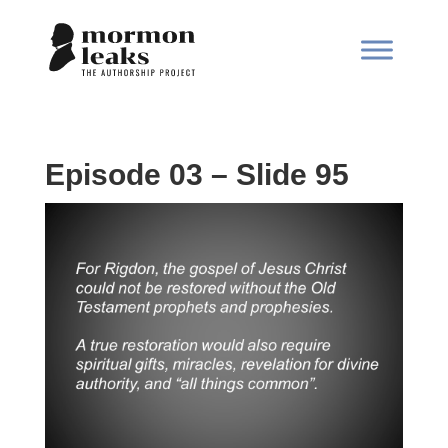
Episode 03 – Slide 95