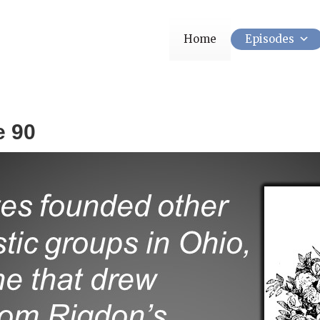
Home
Episodes
e 90