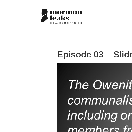
Episode 03 – Slid