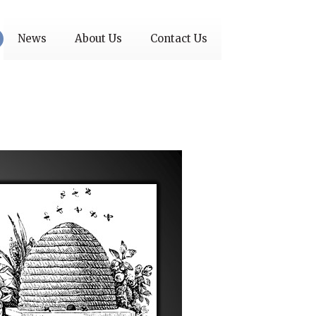
News
About Us
Contact Us