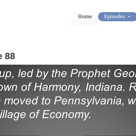
Home
Episodes
e 88