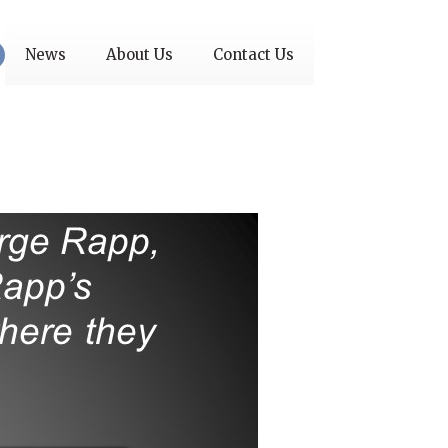
News
About Us
Contact Us