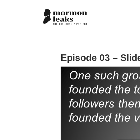
Episode 03 – Slid