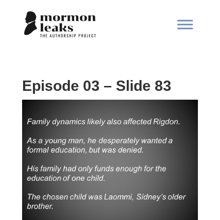
Episode 03 – Slide 83