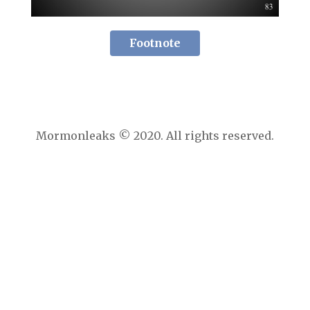
Footnote
Mormonleaks © 2020. All rights reserved.