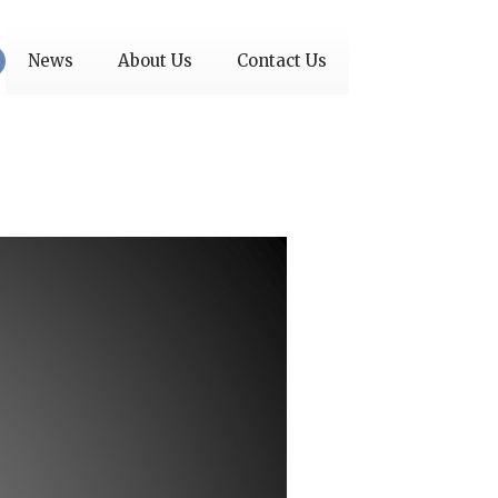
News
About Us
Contact Us