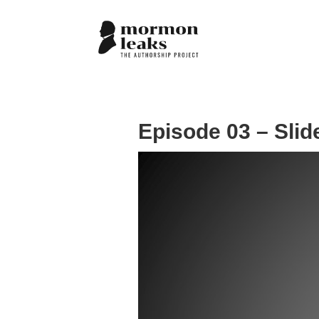
Episode 03 – Slid