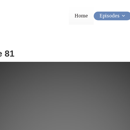
Home
Episodes
e 81