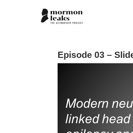
Episode 03 – Slid