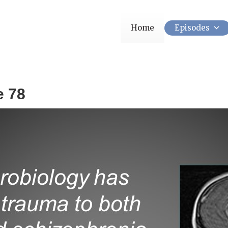
Home
Episodes
e 78