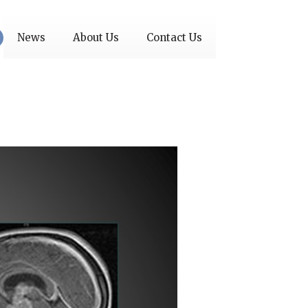
News
About Us
Contact Us