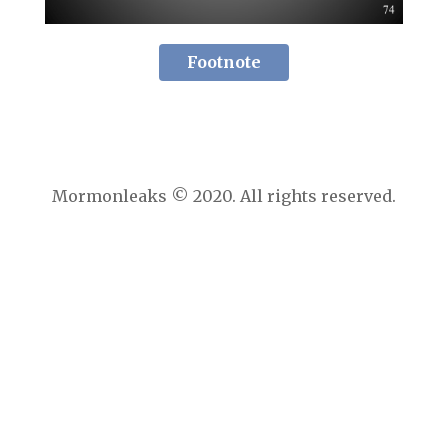
Footnote
Mormonleaks © 2020. All rights reserved.