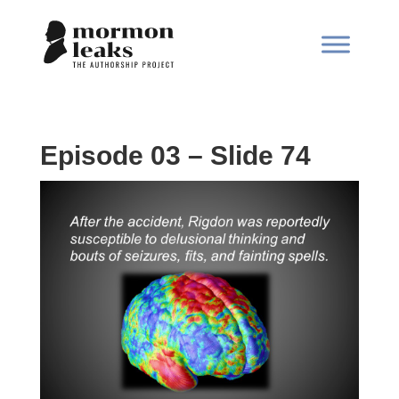
Episode 03 – Slide 74