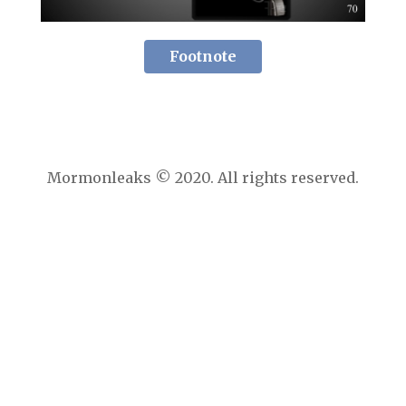
Footnote
Mormonleaks © 2020. All rights reserved.