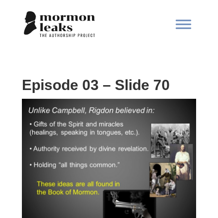
Episode 03 – Slide 70