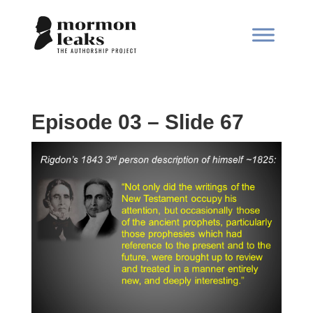
Episode 03 – Slide 67