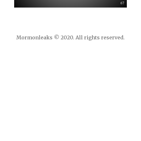
Mormonleaks © 2020. All rights reserved.