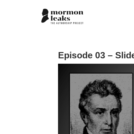
Episode 03 – Slid