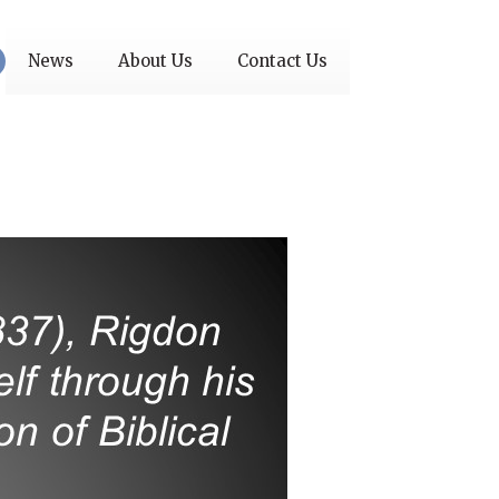
News
About Us
Contact Us