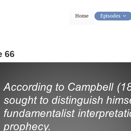
Home
Episodes
e 66