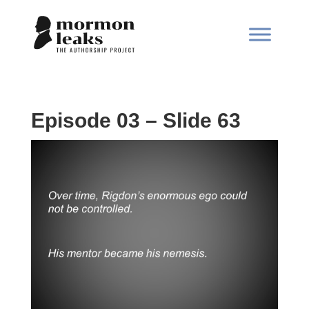
Episode 03 – Slide 63