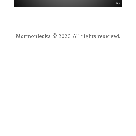
Mormonleaks © 2020. All rights reserved.