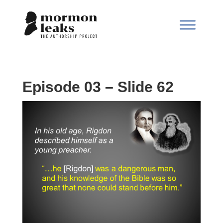
Episode 03 – Slide 62