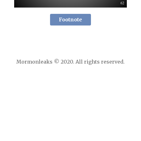
Footnote
Mormonleaks © 2020. All rights reserved.