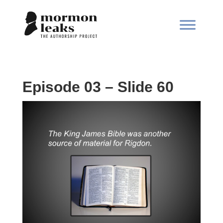
Episode 03 – Slide 60