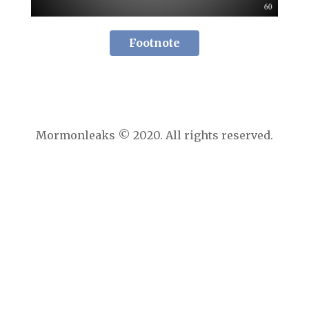
Footnote
Mormonleaks © 2020. All rights reserved.