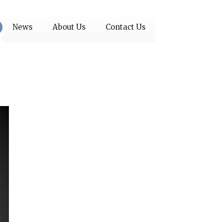
News
About Us
Contact Us