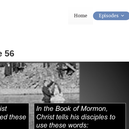
Home
Episodes
e 56