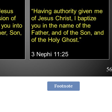
Footnote