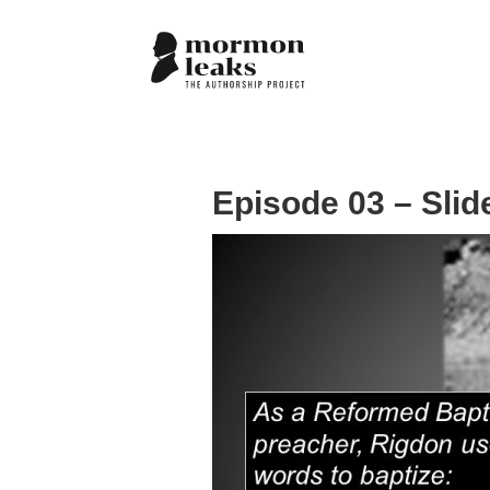
Episode 03 – Slid