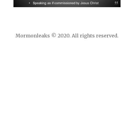
Mormonleaks © 2020. All rights reserved.