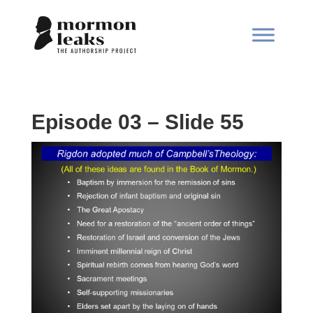
Episode 03 – Slide 55