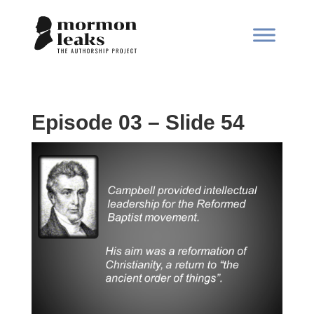
Episode 03 – Slide 54