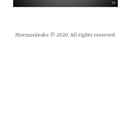
Mormonleaks © 2020. All rights reserved.