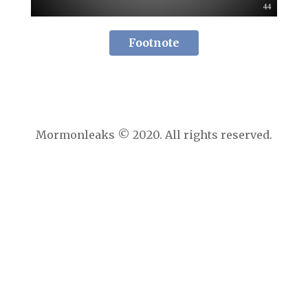
Footnote
Mormonleaks © 2020. All rights reserved.