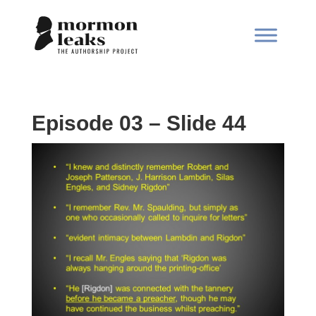
Episode 03 – Slide 44