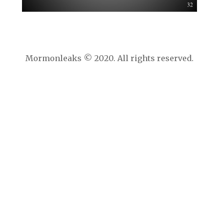
Mormonleaks © 2020. All rights reserved.