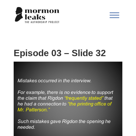
Episode 03 – Slide 32