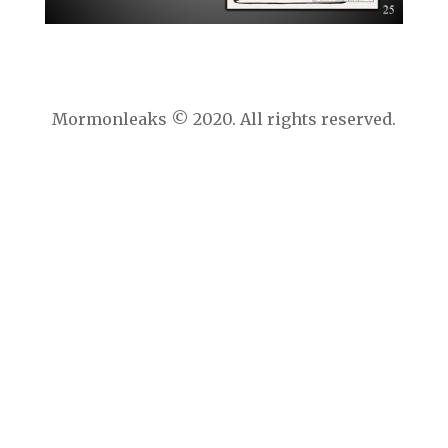
Mormonleaks © 2020. All rights reserved.