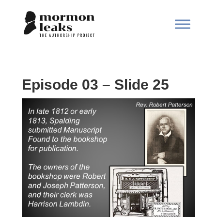
Episode 03 – Slide 25