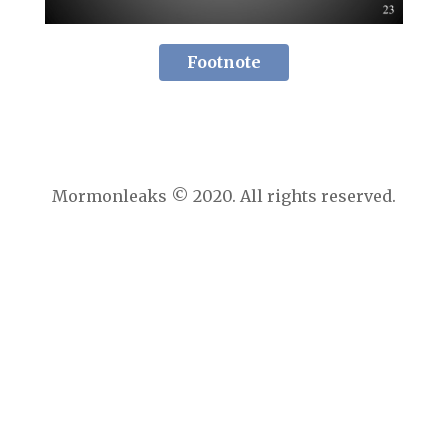
Footnote
Mormonleaks © 2020. All rights reserved.