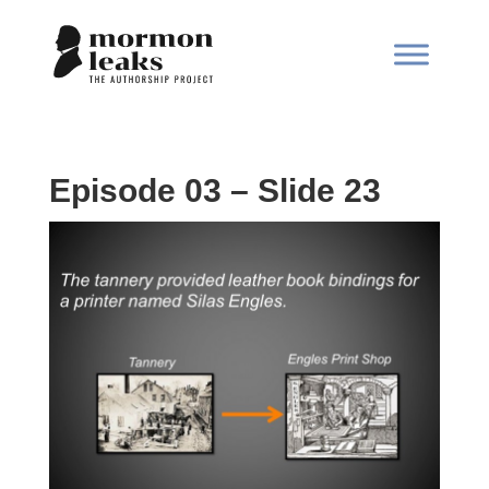
Episode 03 – Slide 23