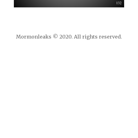
Mormonleaks © 2020. All rights reserved.