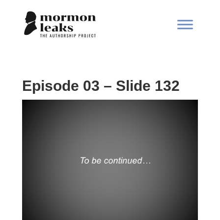
Episode 03 – Slide 132