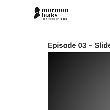
Episode 03 – Slid