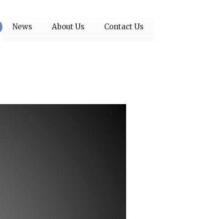
News
About Us
Contact Us