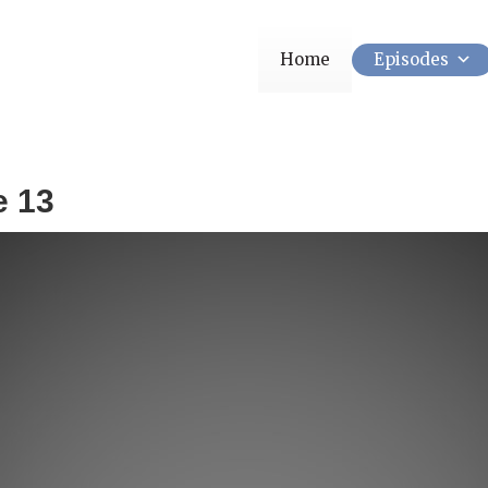
Home
Episodes
e 13