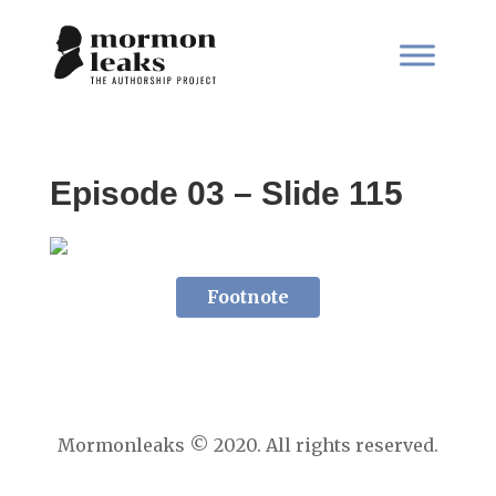
Episode 03 – Slide 115
Footnote
Mormonleaks © 2020. All rights reserved.