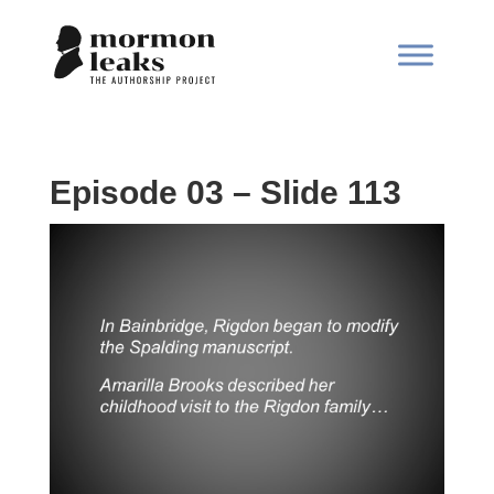
Episode 03 – Slide 113