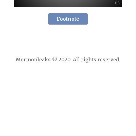
Footnote
Mormonleaks © 2020. All rights reserved.