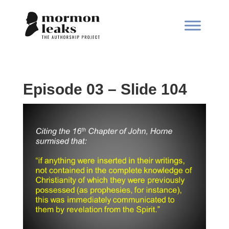
Episode 03 – Slide 104