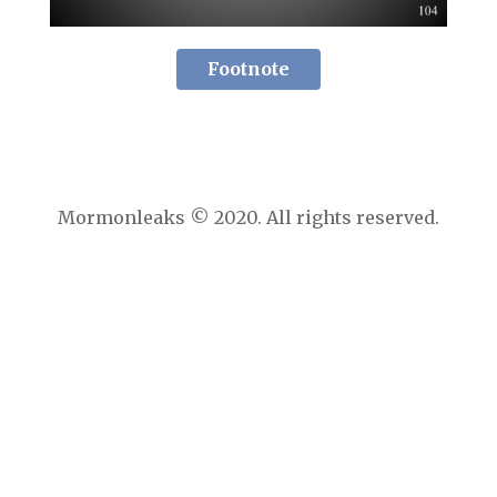
Footnote
Mormonleaks © 2020. All rights reserved.