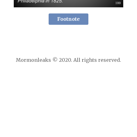
Footnote
Mormonleaks © 2020. All rights reserved.