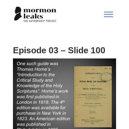
Episode 03 – Slide 100