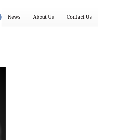
News
About Us
Contact Us