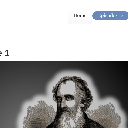
Home
Episodes
e 1