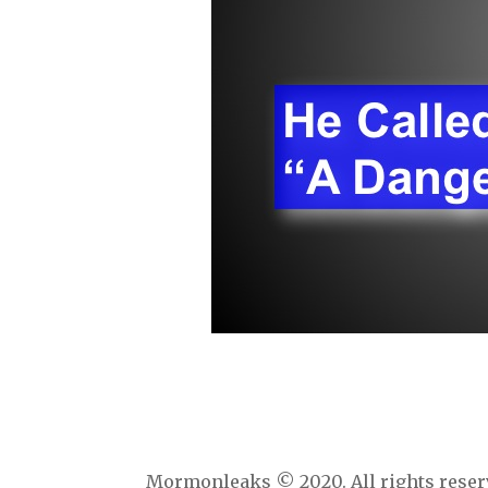
Mormonleaks © 2020. All rights reser