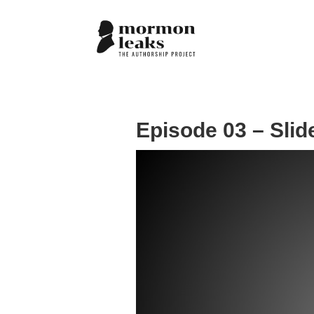
Episode 03 – Slid