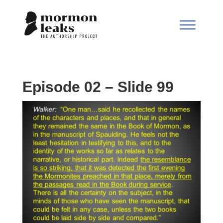
Episode 02 – Slide 99