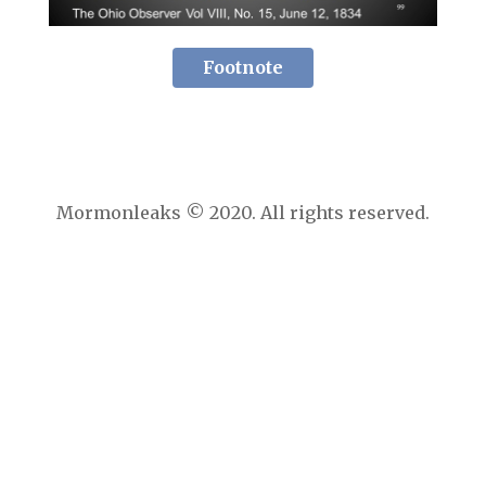
Footnote
Mormonleaks © 2020. All rights reserved.