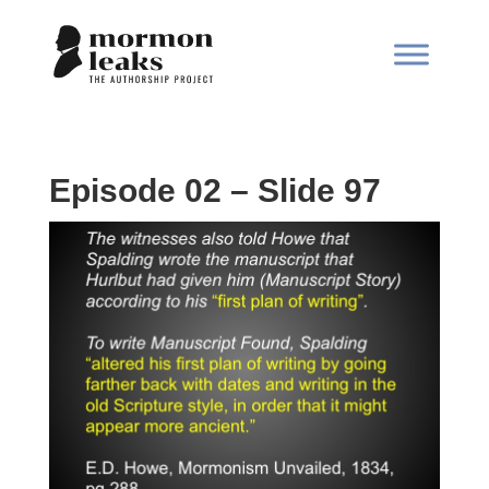
Episode 02 – Slide 97