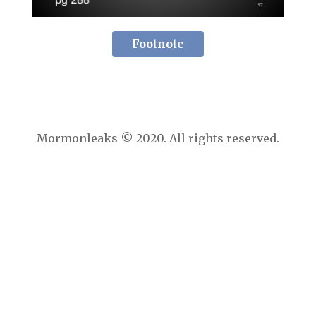
Footnote
Mormonleaks © 2020. All rights reserved.