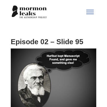
Episode 02 – Slide 95