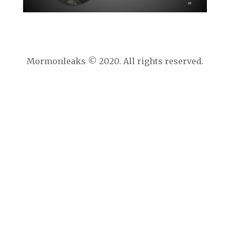
Mormonleaks © 2020. All rights reserved.