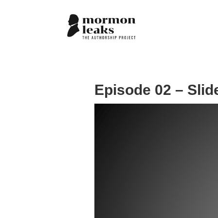
Episode 02 – Slid