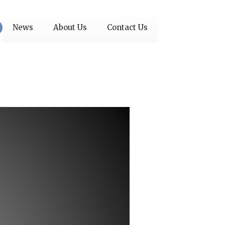
News
About Us
Contact Us