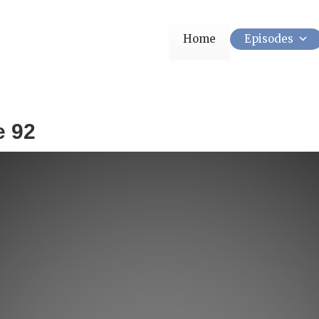
Home
Episodes
e 92