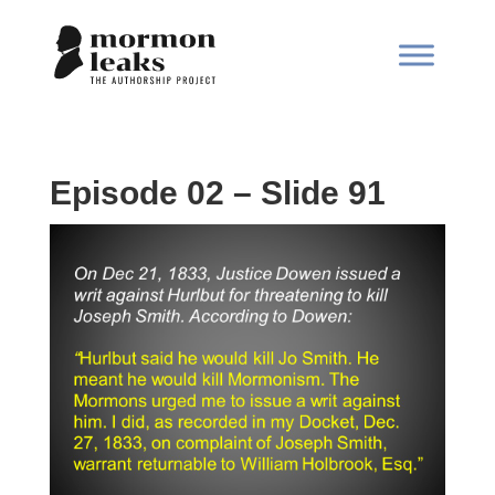
Episode 02 – Slide 91