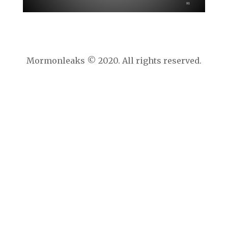
Mormonleaks © 2020. All rights reserved.