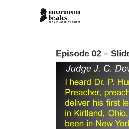
Episode 02 – Slid