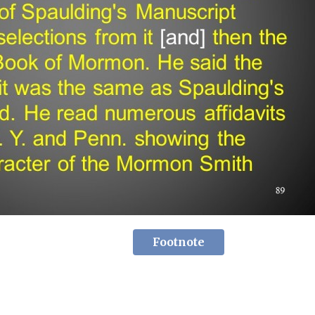
Footnote