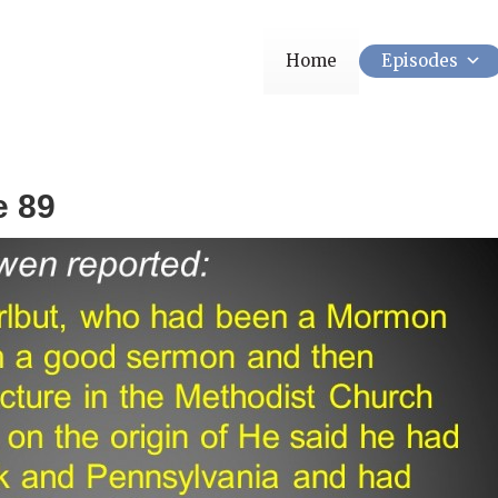
Home
Episodes
e 89