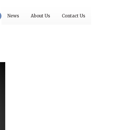
News
About Us
Contact Us