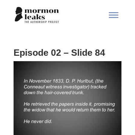
Episode 02 – Slide 84