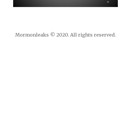
Mormonleaks © 2020. All rights reserved.